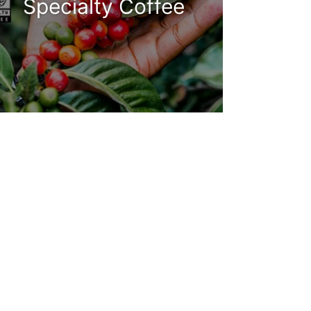
Specialty Coffee