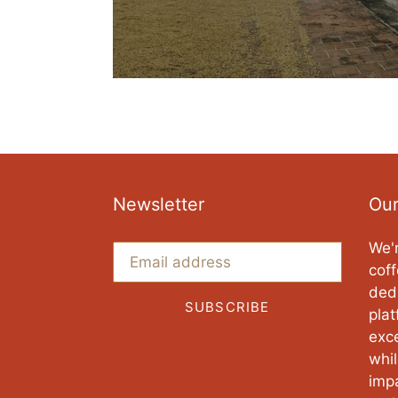
Newsletter
Our
We'r
coff
ded
SUBSCRIBE
pla
exce
whi
imp