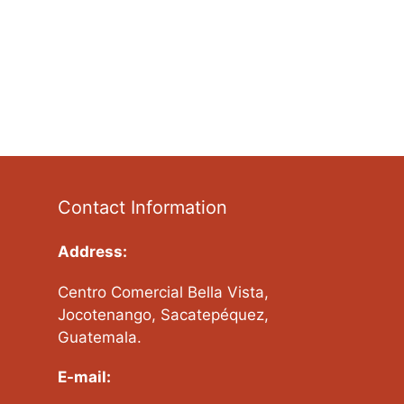
Contact Information
Address:
Centro Comercial Bella Vista,
Jocotenango, Sacatepéquez,
Guatemala.
E-mail: