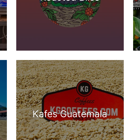
Kafes Guatemala