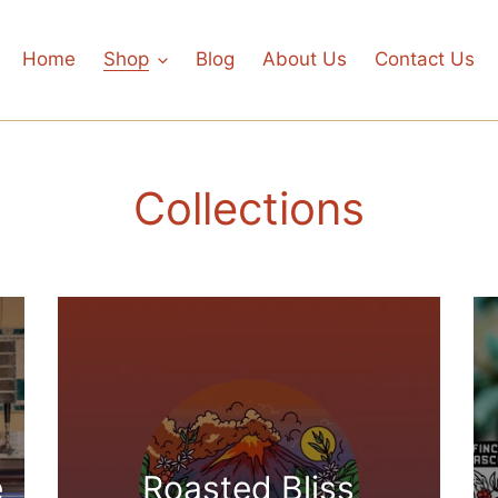
Home
Shop
Blog
About Us
Contact Us
Collections
e
Roasted Bliss