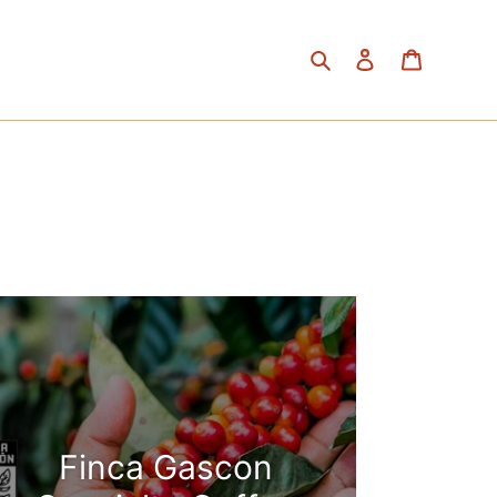
Search
Log in
Cart
Finca Gascon