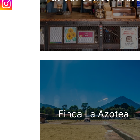
Finca La Azotea