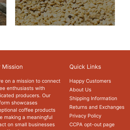
 Mission
Quick Links
e on a mission to connect
Happy Customers
ee enthusiasts with
About Us
icated producers. Our
Shipping Information
tform showcases
Returns and Exchanges
ptional coffee products
Privacy Policy
le making a meaningful
act on small businesses
CCPA opt-out page