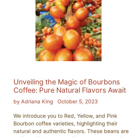
Unveiling the Magic of Bourbons
Coffee: Pure Natural Flavors Await
by Adriana King
October 5, 2023
We introduce you to Red, Yellow, and Pink
Bourbon coffee varieties, highlighting their
natural and authentic flavors. These beans are