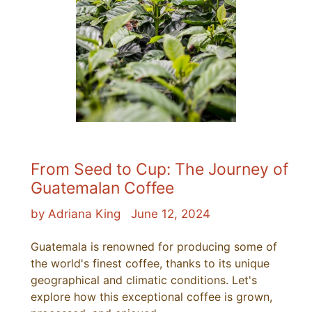
From Seed to Cup: The Journey of
Guatemalan Coffee
by Adriana King
June 12, 2024
Guatemala is renowned for producing some of
the world's finest coffee, thanks to its unique
geographical and climatic conditions. Let's
explore how this exceptional coffee is grown,