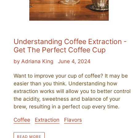
Understanding Coffee Extraction -
Get The Perfect Coffee Cup
by Adriana King
June 4, 2024
Want to improve your cup of coffee? It may be
easier than you think. Understanding how
extraction works will allow you to better control
the acidity, sweetness and balance of your
brew, resulting in a perfect cup every time.
Coffee
Extraction
Flavors
READ MORE