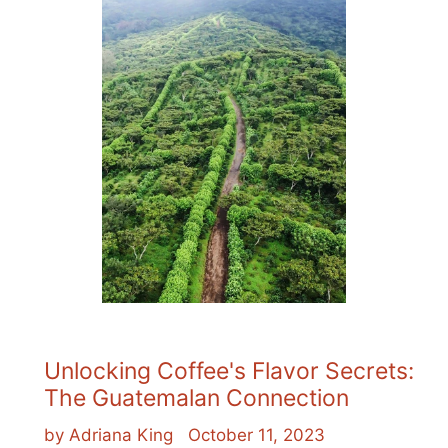
Unlocking Coffee's Flavor Secrets:
The Guatemalan Connection
by Adriana King
October 11, 2023