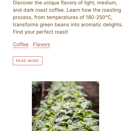
Discover the unique flavors of light, medium,
and dark roast coffee. Learn how the roasting
process, from temperatures of 180-250°C,
transforms green beans into aromatic delights.
Find your perfect roast!
Coffee
Flavors
READ MORE