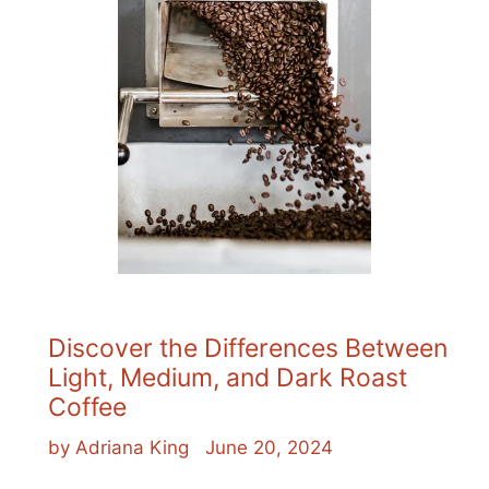
Discover the Differences Between
Light, Medium, and Dark Roast
Coffee
by Adriana King
June 20, 2024