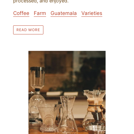
processed, and enjoyed.
Coffee
Farm
Guatemala
Varieties
READ MORE