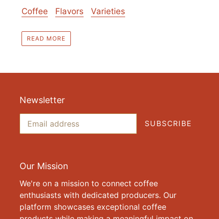
Coffee
Flavors
Varieties
READ MORE
Newsletter
SUBSCRIBE
Our Mission
We're on a mission to connect coffee
enthusiasts with dedicated producers. Our
platform showcases exceptional coffee
products while making a meaningful impact on