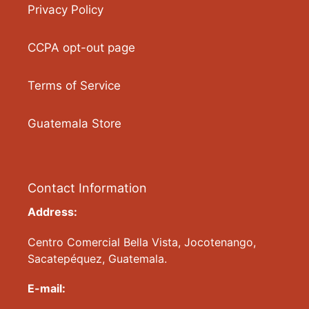
Privacy Policy
CCPA opt-out page
Terms of Service
Guatemala Store
Contact Information
Address:
Centro Comercial Bella Vista, Jocotenango,
Sacatepéquez, Guatemala.
E-mail: