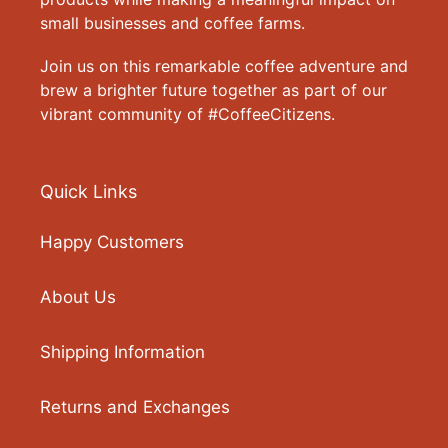
small businesses and coffee farms.
Join us on this remarkable coffee adventure and
brew a brighter future together as part of our
vibrant community of #CoffeeCitizens.
Quick Links
Happy Customers
About Us
Shipping Information
Returns and Exchanges