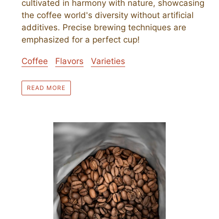
cultivated in harmony with nature, showcasing
the coffee world's diversity without artificial
additives. Precise brewing techniques are
emphasized for a perfect cup!
Coffee
Flavors
Varieties
READ MORE