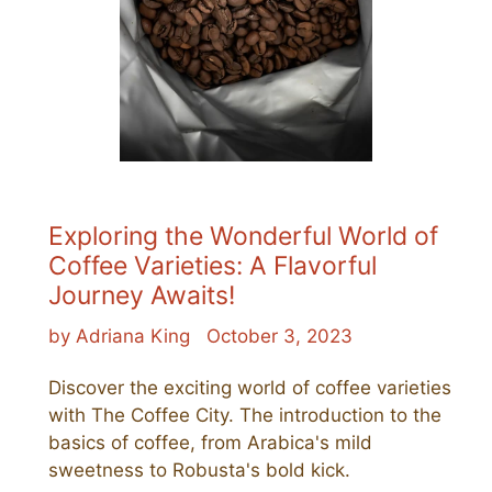
Exploring the Wonderful World of
Coffee Varieties: A Flavorful
Journey Awaits!
by Adriana King
October 3, 2023
Discover the exciting world of coffee varieties
with The Coffee City. The introduction to the
basics of coffee, from Arabica's mild
sweetness to Robusta's bold kick.