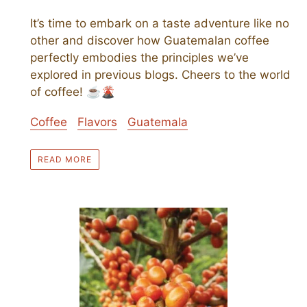
It’s time to embark on a taste adventure like no
other and discover how Guatemalan coffee
perfectly embodies the principles we’ve
explored in previous blogs. Cheers to the world
of coffee! ☕🌋
Coffee
Flavors
Guatemala
READ MORE