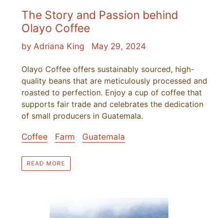
The Story and Passion behind
Olayo Coffee
by Adriana King
May 29, 2024
Olayo Coffee offers sustainably sourced, high-
quality beans that are meticulously processed and
roasted to perfection. Enjoy a cup of coffee that
supports fair trade and celebrates the dedication
of small producers in Guatemala.
Coffee
Farm
Guatemala
READ MORE