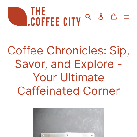
Skip
to
Search
Log in
Cart
content
Coffee Chronicles: Sip,
Savor, and Explore -
Your Ultimate
Caffeinated Corner