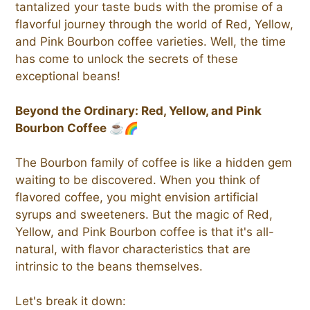
tantalized your taste buds with the promise of a
flavorful journey through the world of Red, Yellow,
and Pink Bourbon coffee varieties. Well, the time
has come to unlock the secrets of these
exceptional beans!
Beyond the Ordinary: Red, Yellow, and Pink
Bourbon Coffee ☕🌈
The Bourbon family of coffee is like a hidden gem
waiting to be discovered. When you think of
flavored coffee, you might envision artificial
syrups and sweeteners. But the magic of Red,
Yellow, and Pink Bourbon coffee is that it's all-
natural, with flavor characteristics that are
intrinsic to the beans themselves.
Let's break it down: