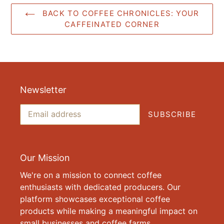
BACK TO COFFEE CHRONICLES: YOUR
CAFFEINATED CORNER
Newsletter
SUBSCRIBE
Our Mission
We're on a mission to connect coffee
enthusiasts with dedicated producers. Our
platform showcases exceptional coffee
products while making a meaningful impact on
small businesses and coffee farms.