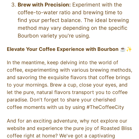
Brew with Precision:
Experiment with the
coffee-to-water ratio and brewing time to
find your perfect balance. The ideal brewing
method may vary depending on the specific
Bourbon variety you're using.
Elevate Your Coffee Experience with Bourbon ☕✨
In the meantime, keep delving into the world of
coffee, experimenting with various brewing methods,
and savoring the exquisite flavors that coffee brings
to your mornings.
Brew a cup, close your eyes, and
let the pure, natural flavors transport you to coffee
paradise.
Don't forget to share your cherished
coffee moments with us by using #TheCoffeeCity
And for an exciting adventure, why not explore our
website and experience the pure joy of Roasted Bliss
coffee right at home? We've got a captivating