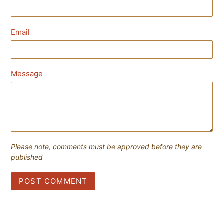
Email
Message
Please note, comments must be approved before they are
published