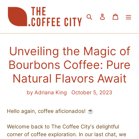
Skip
to
Search
Log in
Cart
content
Unveiling the Magic of
Bourbons Coffee: Pure
Natural Flavors Await
by Adriana King
October 5, 2023
Hello again, coffee aficionados! ☕
Welcome back to The Coffee City's delightful
corner of coffee exploration. In our last chat, we