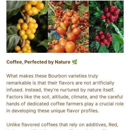
Coffee, Perfected by Nature 🌿
What makes these Bourbon varieties truly
remarkable is that their flavors are not artificially
infused. Instead, they're nurtured by nature itself.
Factors like the soil, altitude, climate, and the careful
hands of dedicated coffee farmers play a crucial role
in developing these unique flavor profiles.
Unlike flavored coffees that rely on additives, Red,