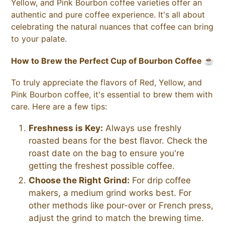
Yellow, and Pink Bourbon coffee varieties offer an
authentic and pure coffee experience. It's all about
celebrating the natural nuances that coffee can bring
to your palate.
How to Brew the Perfect Cup of Bourbon Coffee ☕
To truly appreciate the flavors of Red, Yellow, and
Pink Bourbon coffee, it's essential to brew them with
care. Here are a few tips:
Freshness is Key:
Always use freshly
roasted beans for the best flavor. Check the
roast date on the bag to ensure you're
getting the freshest possible coffee.
Choose the Right Grind:
For drip coffee
makers, a medium grind works best. For
other methods like pour-over or French press,
adjust the grind to match the brewing time.