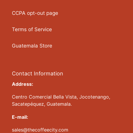
CCPA opt-out page
Terms of Service
Guatemala Store
Contact Information
Address:
Centro Comercial Bella Vista, Jocotenango,
Sacatepéquez, Guatemala.
E-mail:
sales@thecoffeecity.com