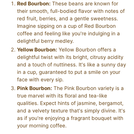
Red Bourbon:
These beans are known for
their smooth, full-bodied flavor with notes of
red fruit, berries, and a gentle sweetness.
Imagine sipping on a cup of Red Bourbon
coffee and feeling like you're indulging in a
delightful berry medley.
Yellow Bourbon:
Yellow Bourbon offers a
delightful twist with its bright, citrusy acidity
and a touch of nuttiness. It's like a sunny day
in a cup, guaranteed to put a smile on your
face with every sip.
Pink Bourbon:
The Pink Bourbon variety is a
true marvel with its floral and tea-like
qualities. Expect hints of jasmine, bergamot,
and a velvety texture that's simply divine. It's
as if you're enjoying a fragrant bouquet with
your morning coffee.