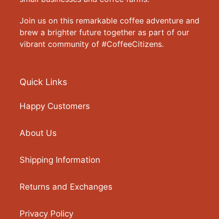
Join us on this remarkable coffee adventure and
brew a brighter future together as part of our
vibrant community of #CoffeeCitizens.
Quick Links
Happy Customers
About Us
Shipping Information
Returns and Exchanges
Privacy Policy