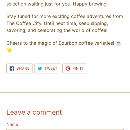
selection waiting just for you. Happy brewing!
Stay tuned for more exciting coffee adventures from
The Coffee City. Until next time, keep sipping,
savoring, and celebrating the world of coffee!
Cheers to the magic of Bourbon coffee varieties! ☕
🌟
SHARE
TWEET
PIN
SHARE
TWEET
PIN IT
ON
ON
ON
FACEBOOK
TWITTER
PINTEREST
Leave a comment
Name