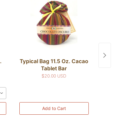
.
Typical Bag 11.5 Oz. Cacao
Typical Bag 11
Tablet Bar
Powd
$20.00 USD
$20.00
ean
Add to Cart
Add to 