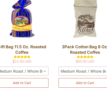
ift Bag 11.5 Oz. Roasted
3Pack Cotton Bag 8 Oz
Coffee
Roasted Coffee
$22.00 USD
$50.00 USD
edium Roast / Whole Bean
Medium Roast / Whole B
Add to Cart
Add to Cart