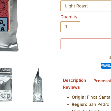
Quantity
S
Adding
Description
Process
product
Reviews
to
your
Origin:
Finca Santa 
cart
Region:
San Pedro 