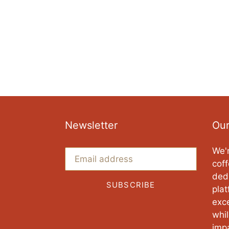
Newsletter
Our
We'r
coff
ded
SUBSCRIBE
pla
exce
whi
imp