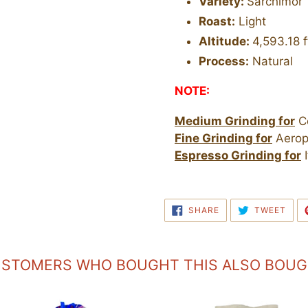
Variety:
Sarchimor
Roast:
Light
Altitude:
4,593.18 f
Process:
Natural
NOTE:
Medium Grinding for
Co
Fine Grinding for
Aerop
Espresso Grinding for
I
SHARE
TWE
SHARE
TWEET
ON
ON
FACEBOOK
TWI
STOMERS WHO BOUGHT THIS ALSO BOU