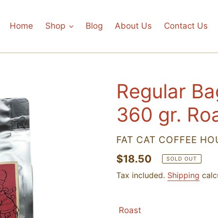
Home
Shop
Blog
About Us
Contact Us
Regular Ba
360 gr. Ro
VENDOR
FAT CAT COFFEE HO
Regular
$18.50
SOLD OUT
price
Tax included.
Shipping
calc
Roast