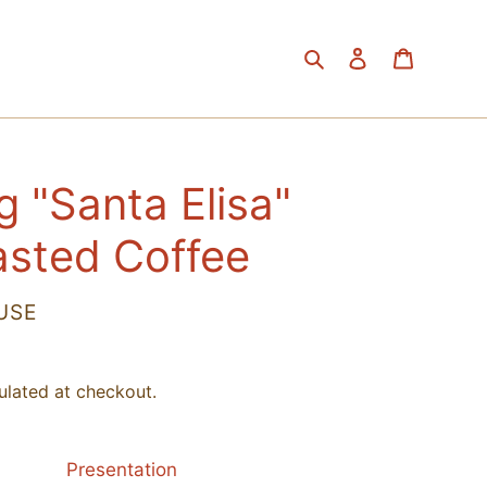
Search
Log in
Cart
g "Santa Elisa"
asted Coffee
USE
ulated at checkout.
Presentation