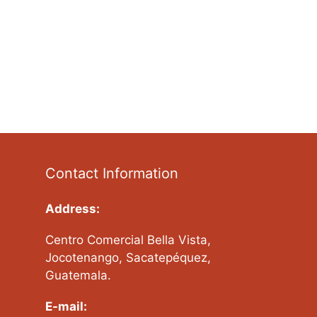
Contact Information
Address:
Centro Comercial Bella Vista,
Jocotenango, Sacatepéquez,
Guatemala.
E-mail: