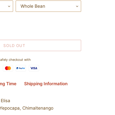
SOLD OUT
afely checkout with
ing Time
Shipping Information
Elisa
Yepocapa, Chimaltenango