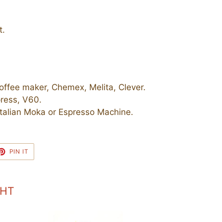
t.
ffee maker, Chemex, Melita, Clever.
ress, V60.
talian Moka or Espresso Machine.
ET
PIN
PIN IT
ON
TTER
PINTEREST
GHT