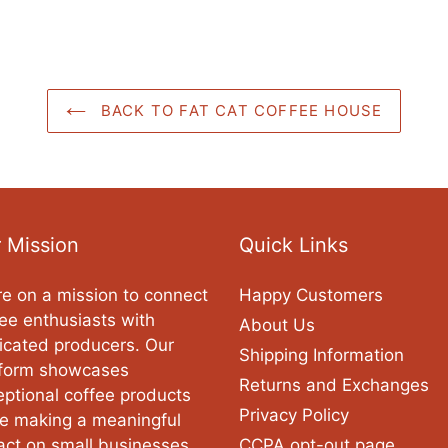
BACK TO FAT CAT COFFEE HOUSE
 Mission
Quick Links
e on a mission to connect
Happy Customers
ee enthusiasts with
About Us
icated producers. Our
Shipping Information
tform showcases
Returns and Exchanges
ptional coffee products
Privacy Policy
le making a meaningful
act on small businesses
CCPA opt-out page