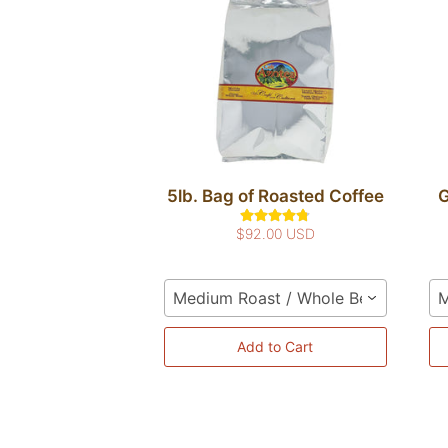
5lb. Bag of Roasted Coffee
G
$92.00 USD
Medium Roast / Whole Bean
M
Add to Cart