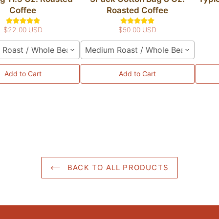
Coffee
Roasted Coffee
$22.00 USD
$50.00 USD
Roast / Whole Bean
Medium Roast / Whole Bean
Add to Cart
Add to Cart
BACK TO ALL PRODUCTS