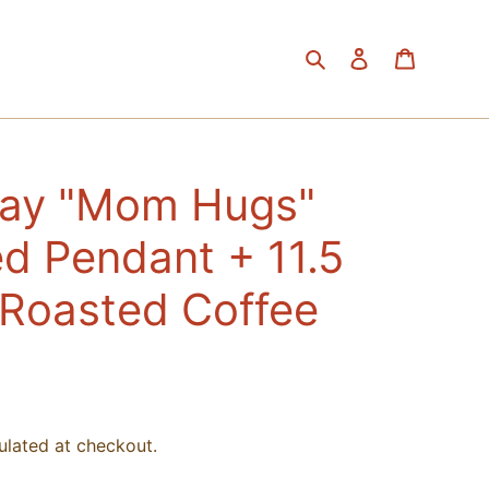
Search
Log in
Cart
Day "Mom Hugs"
d Pendant + 11.5
 Roasted Coffee
ulated at checkout.