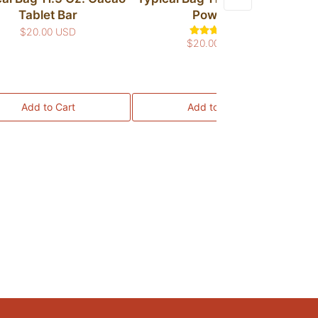
Tablet Bar
Powder
$20.00 USD
$20.00 USD
Me
Add to Cart
Add to Cart