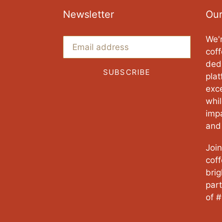
Newsletter
Our
We'r
coff
ded
SUBSCRIBE
pla
exce
whi
imp
and
Join
cof
brig
part
of #