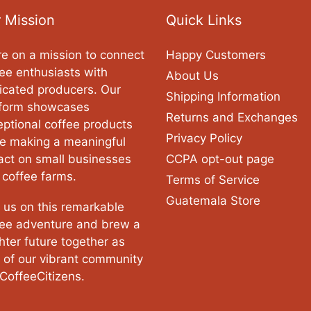
 Mission
Quick Links
e on a mission to connect
Happy Customers
ee enthusiasts with
About Us
icated producers. Our
Shipping Information
tform showcases
Returns and Exchanges
ptional coffee products
Privacy Policy
le making a meaningful
act on small businesses
CCPA opt-out page
 coffee farms.
Terms of Service
Guatemala Store
 us on this remarkable
fee adventure and brew a
hter future together as
 of our vibrant community
CoffeeCitizens.