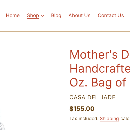
Home
Shop
Blog
About Us
Contact Us
Mother's 
Handcrafte
Oz. Bag of
VENDOR
CASA DEL JADE
Regular
$155.00
price
Tax included.
Shipping
calc