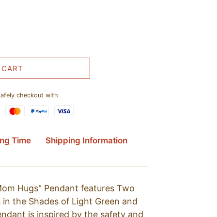
 CART
afely checkout with
ing Time
Shipping Information
"Mom Hugs" Pendant features Two
 in the Shades of Light Green and
pendant is inspired by the safety and