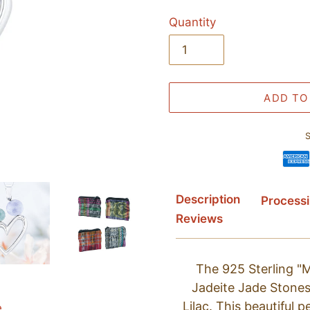
Quantity
ADD TO
S
Adding
Description
Process
product
Reviews
to
your
cart
The 925 Sterling 
Jadeite Jade Stones
Lilac. This beautiful 
e.