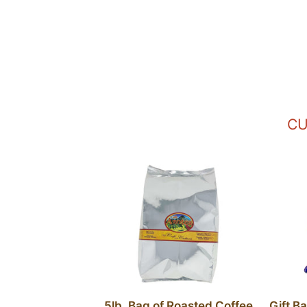
CU
5lb. Bag of Roasted Coffee
Gift B