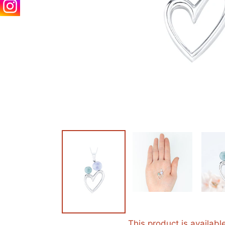
This product is availabl