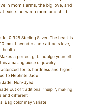
ave in mom's arms, the big love, and
hat exists between mom and child.
de, 0.925 Sterling Silver. The heart is
 10 mm. Lavender Jade attracts love,
d health.
akes a perfect gift. Indulge yourself
 this amazing piece of jewelry
racterized for its hardness and higher
ed to Nephrite Jade
n Jade, Non-dyed
e out of traditional "huipil", making
 and different
al Bag color may variate