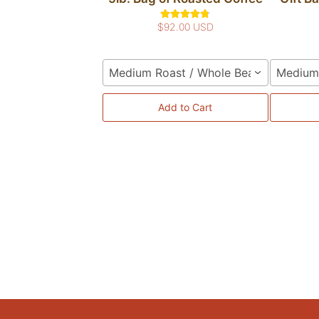
$92.00 USD
Medium Roast / Whole Bean
Medium 
Add to Cart