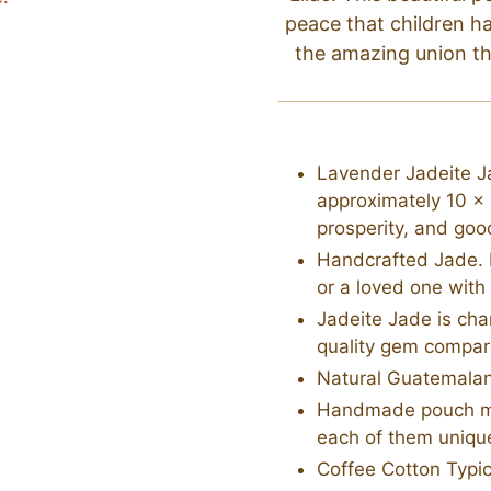
peace that children h
the amazing union t
Lavender Jadeite Ja
approximately 10 x
prosperity, and goo
Handcrafted Jade. M
or a loved one with
Jadeite Jade is cha
quality gem compar
Natural Guatemala
Handmade pouch mad
each of them unique
Coffee Cotton Typic