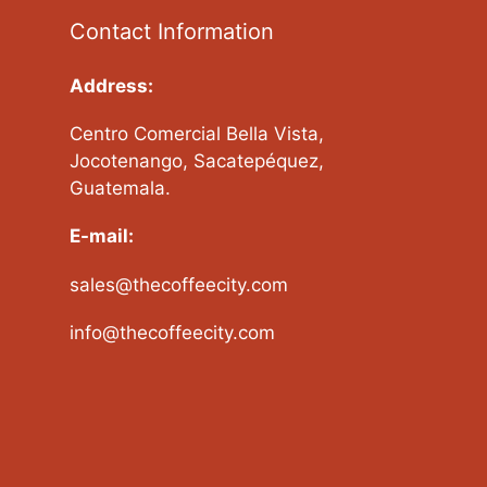
Contact Information
Address:
Centro Comercial Bella Vista,
Jocotenango, Sacatepéquez,
Guatemala.
E-mail:
sales@thecoffeecity.com
info@thecoffeecity.com