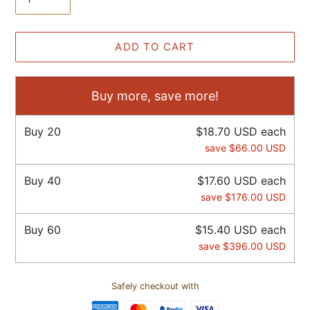
ADD TO CART
Buy more, save more!
Buy
20
$18.70 USD
each
save
$66.00 USD
Buy
40
$17.60 USD
each
save
$176.00 USD
Buy
60
$15.40 USD
each
save
$396.00 USD
Safely checkout with