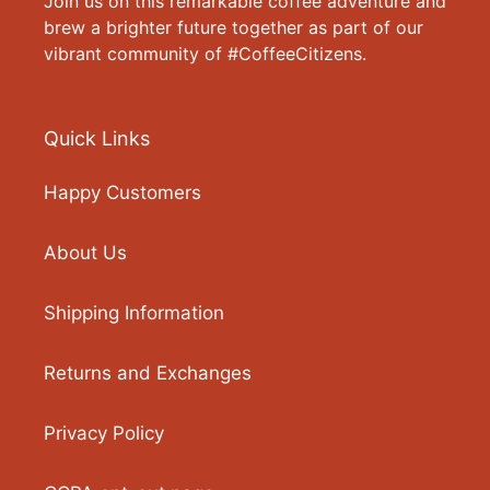
Join us on this remarkable coffee adventure and
brew a brighter future together as part of our
vibrant community of #CoffeeCitizens.
Quick Links
Happy Customers
About Us
Shipping Information
Returns and Exchanges
Privacy Policy