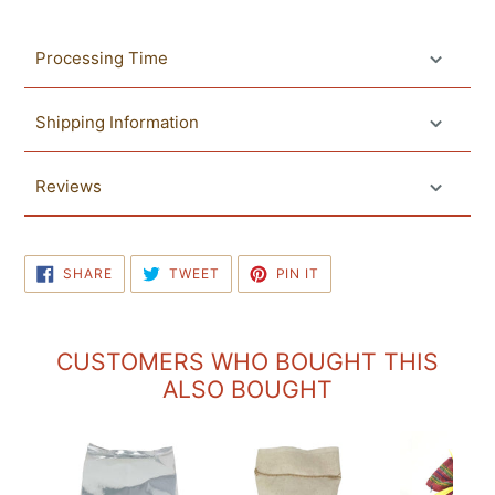
Processing Time
Shipping Information
Reviews
SHARE
TWEET
PIN
SHARE
TWEET
PIN IT
ON
ON
ON
FACEBOOK
TWITTER
PINTEREST
CUSTOMERS WHO BOUGHT THIS
ALSO BOUGHT