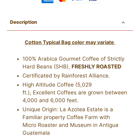
Adding
product
Description
to
your
Cotton Typical Bag color may variate
cart
100% Arabica Gourmet Coffee of Strictly
Hard Beans (SHB),
FRESHLY ROASTED
Certificated by Rainforest Alliance.
High Altitude Coffee (5,029
ft.),
Excellent
Coffees are grown between
4,000 and 6,000 feet.
Unique Origin: La Azotea Estate is a
Familiar property Coffee Farm with
Micro Roaster and Museum in Antigua
Guatemala