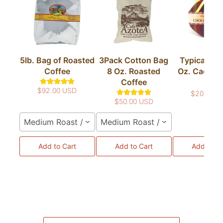
5lb. Bag of Roasted
3Pack Cotton Bag
Typical Bag
Coffee
8 Oz. Roasted
Oz. Cacao T
Coffee
Bar
$92.00 USD
$20.00 U
$50.00 USD
Medium Roast / Whole Bean
Medium Roast / Whole Bean
Add to Cart
Add to Cart
Add to Ca