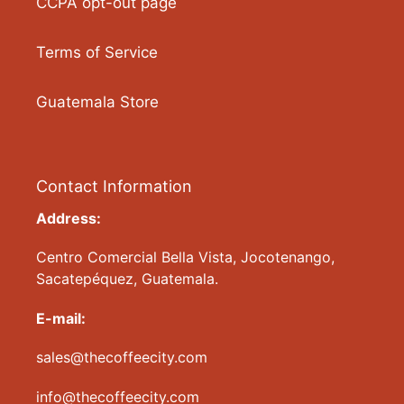
CCPA opt-out page
Terms of Service
Guatemala Store
Contact Information
Address:
Centro Comercial Bella Vista, Jocotenango,
Sacatepéquez, Guatemala.
E-mail:
sales@thecoffeecity.com
info@thecoffeecity.com