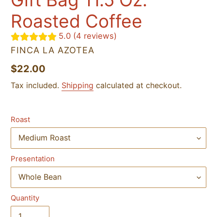
Roasted Coffee
5.0 (4 reviews)
VENDOR
FINCA LA AZOTEA
Regular
$22.00
price
Tax included.
Shipping
calculated at checkout.
Roast
Presentation
Quantity