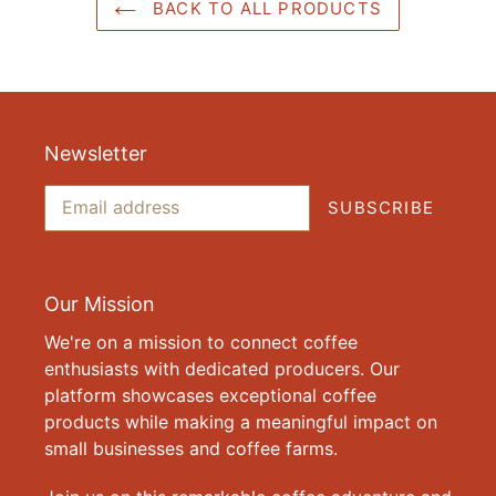
BACK TO ALL PRODUCTS
Newsletter
SUBSCRIBE
Our Mission
We're on a mission to connect coffee
enthusiasts with dedicated producers. Our
platform showcases exceptional coffee
products while making a meaningful impact on
small businesses and coffee farms.