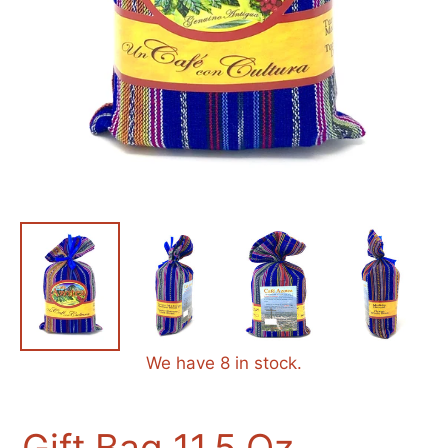
We have 8 in stock.
Gift Bag 11.5 Oz.