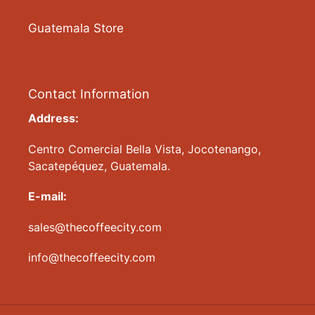
Guatemala Store
Contact Information
Address:
Centro Comercial Bella Vista, Jocotenango,
Sacatepéquez, Guatemala.
E-mail:
sales@thecoffeecity.com
info@thecoffeecity.com