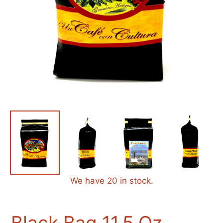
We have 20 in stock.
Black Bag 11.5 Oz.