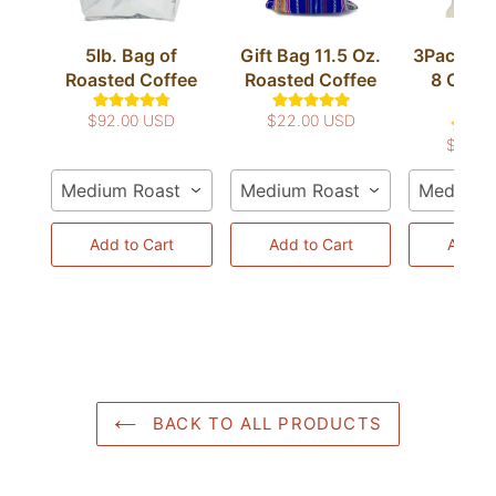
5lb. Bag of
Gift Bag 11.5 Oz.
3Pack Co
Roasted Coffee
Roasted Coffee
8 Oz. R
Cof
$92.00 USD
$22.00 USD
$50.0
Medium Roast / Whole Bean
Medium Roast / Whole Bean
Medium R
Add to Cart
Add to Cart
Add to
BACK TO ALL PRODUCTS