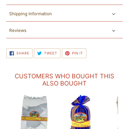
Shipping Information
Reviews
SHARE
TWEET
PIN
SHARE
TWEET
PIN IT
ON
ON
ON
FACEBOOK
TWITTER
PINTEREST
CUSTOMERS WHO BOUGHT THIS
ALSO BOUGHT