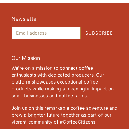
Newsletter
SUBSCRIBE
Our Mission
We're on a mission to connect coffee
enthusiasts with dedicated producers. Our
platform showcases exceptional coffee
products while making a meaningful impact on
small businesses and coffee farms.
Join us on this remarkable coffee adventure and
brew a brighter future together as part of our
vibrant community of #CoffeeCitizens.