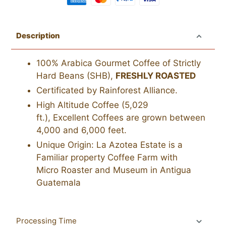
Adding
product
Description
to
your
100% Arabica Gourmet Coffee of Strictly
cart
Hard Beans (SHB),
FRESHLY ROASTED
Certificated by Rainforest Alliance.
High Altitude Coffee (5,029
ft.),
Excellent
Coffees are grown between
4,000 and 6,000 feet.
Unique Origin: La Azotea Estate is a
Familiar property Coffee Farm with
Micro Roaster and Museum in Antigua
Guatemala
Processing Time