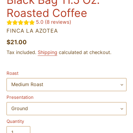
Roasted Coffee
5.0 (8 reviews)
VENDOR
FINCA LA AZOTEA
Regular
$21.00
price
Tax included.
Shipping
calculated at checkout.
Roast
Presentation
Quantity