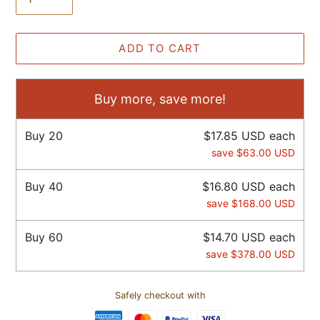
ADD TO CART
Buy more, save more!
Buy
20
$17.85 USD
each
save
$63.00 USD
Buy
40
$16.80 USD
each
save
$168.00 USD
Buy
60
$14.70 USD
each
save
$378.00 USD
Safely checkout with