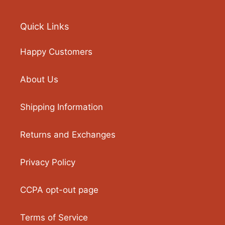
Quick Links
Happy Customers
About Us
Shipping Information
Returns and Exchanges
Privacy Policy
CCPA opt-out page
Terms of Service